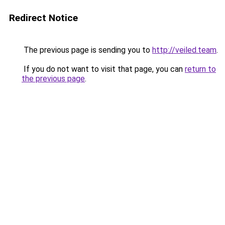
Redirect Notice
The previous page is sending you to
http://veiled.team
.
If you do not want to visit that page, you can
return to
the previous page
.