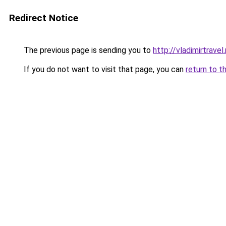
Redirect Notice
The previous page is sending you to
http://vladimirtravel.
If you do not want to visit that page, you can
return to t