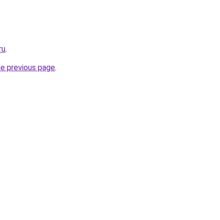
ru
.
he previous page
.