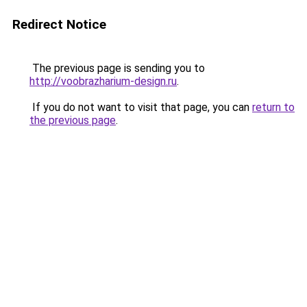
Redirect Notice
The previous page is sending you to
http://voobrazharium-design.ru
.
If you do not want to visit that page, you can
return to
the previous page
.