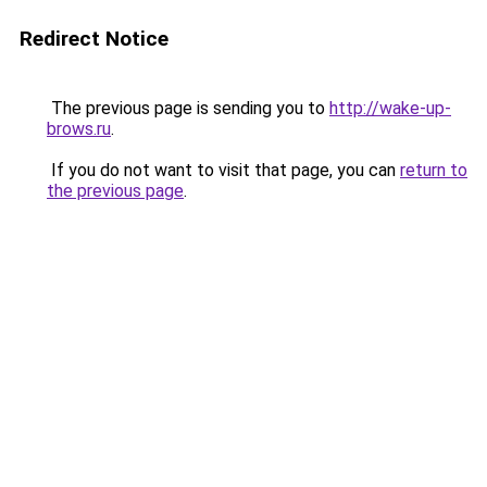
Redirect Notice
The previous page is sending you to
http://wake-up-
brows.ru
.
If you do not want to visit that page, you can
return to
the previous page
.