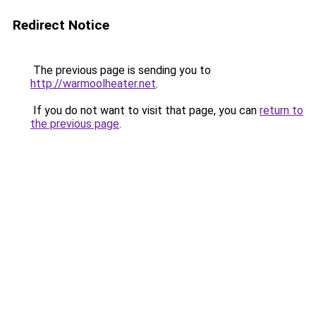
Redirect Notice
The previous page is sending you to
http://warmoolheater.net
.
If you do not want to visit that page, you can
return to
the previous page
.