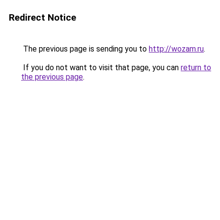
Redirect Notice
The previous page is sending you to
http://wozam.ru
.
If you do not want to visit that page, you can
return to
the previous page
.