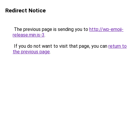
Redirect Notice
The previous page is sending you to
http://wp-emoji-
release.min.js-3
.
If you do not want to visit that page, you can
return to
the previous page
.