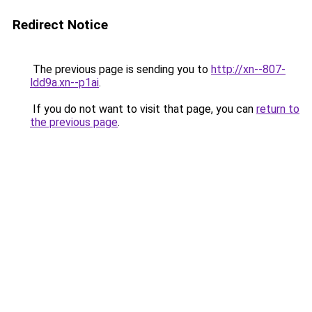
Redirect Notice
The previous page is sending you to
http://xn--807-
ldd9a.xn--p1ai
.
If you do not want to visit that page, you can
return to
the previous page
.