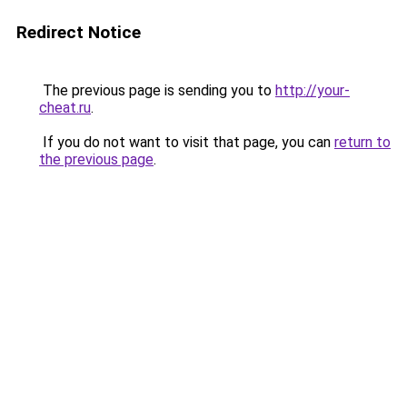
Redirect Notice
The previous page is sending you to
http://your-
cheat.ru
.
If you do not want to visit that page, you can
return to
the previous page
.