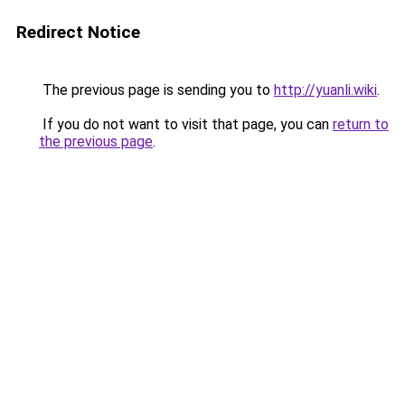
Redirect Notice
The previous page is sending you to
http://yuanli.wiki
.
If you do not want to visit that page, you can
return to
the previous page
.