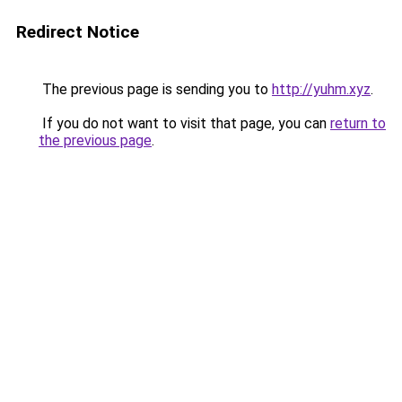
Redirect Notice
The previous page is sending you to
http://yuhm.xyz
.
If you do not want to visit that page, you can
return to
the previous page
.