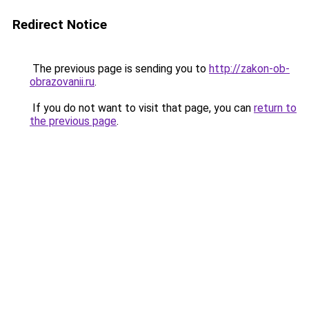
Redirect Notice
The previous page is sending you to
http://zakon-ob-
obrazovanii.ru
.
If you do not want to visit that page, you can
return to
the previous page
.