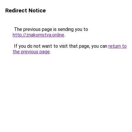
Redirect Notice
The previous page is sending you to
http://znakomstva.online
.
If you do not want to visit that page, you can
return to
the previous page
.