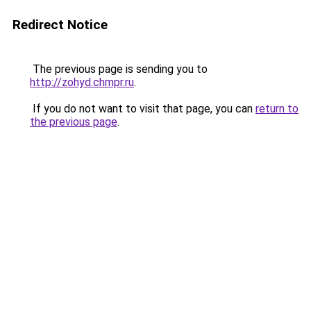
Redirect Notice
The previous page is sending you to
http://zohyd.chmpr.ru
.
If you do not want to visit that page, you can
return to
the previous page
.