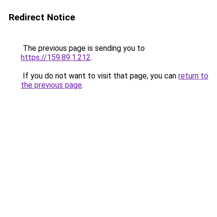
Redirect Notice
The previous page is sending you to
https://159.89.1.212
.
If you do not want to visit that page, you can
return to
the previous page
.