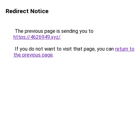
Redirect Notice
The previous page is sending you to
https://4626949.xyz/
.
If you do not want to visit that page, you can
return to
the previous page
.