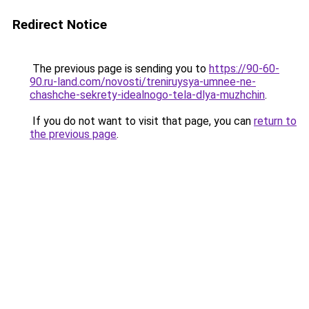
Redirect Notice
The previous page is sending you to
https://90-60-
90.ru-land.com/novosti/treniruysya-umnee-ne-
chashche-sekrety-idealnogo-tela-dlya-muzhchin
.
If you do not want to visit that page, you can
return to
the previous page
.