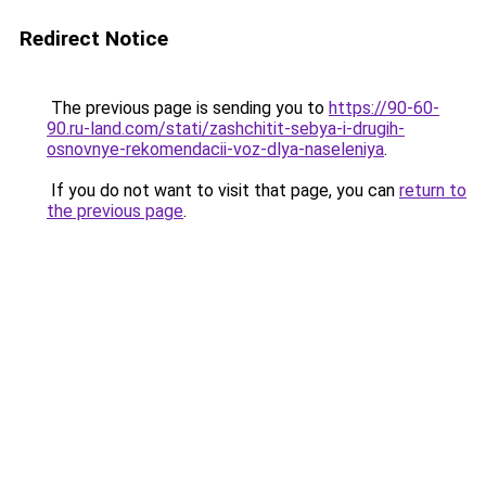
Redirect Notice
The previous page is sending you to
https://90-60-
90.ru-land.com/stati/zashchitit-sebya-i-drugih-
osnovnye-rekomendacii-voz-dlya-naseleniya
.
If you do not want to visit that page, you can
return to
the previous page
.