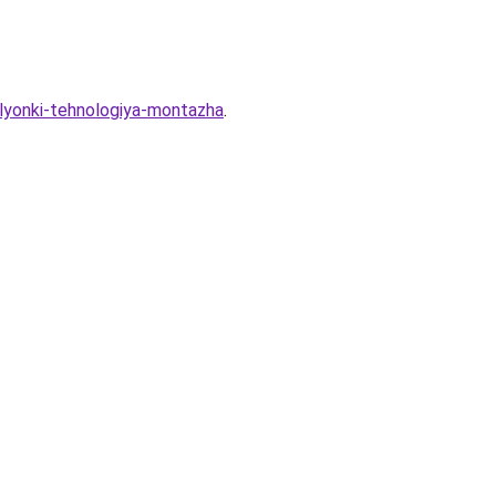
plyonki-tehnologiya-montazha
.