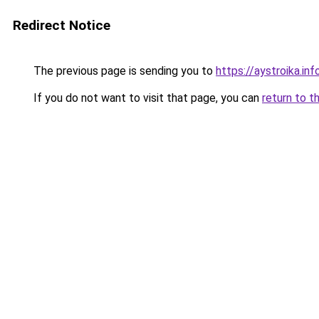
Redirect Notice
The previous page is sending you to
https://aystroika.in
If you do not want to visit that page, you can
return to t