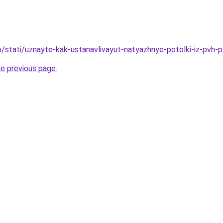
fo/stati/uznayte-kak-ustanavlivayut-natyazhnye-potolki-iz-pvh-
he previous page
.