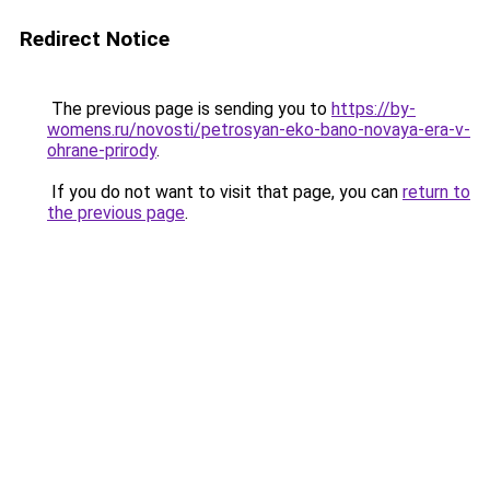
Redirect Notice
The previous page is sending you to
https://by-
womens.ru/novosti/petrosyan-eko-bano-novaya-era-v-
ohrane-prirody
.
If you do not want to visit that page, you can
return to
the previous page
.