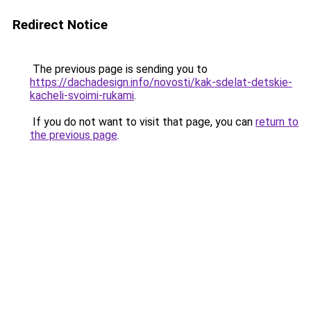
Redirect Notice
The previous page is sending you to
https://dachadesign.info/novosti/kak-sdelat-detskie-
kacheli-svoimi-rukami
.
If you do not want to visit that page, you can
return to
the previous page
.