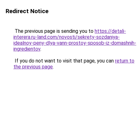
Redirect Notice
The previous page is sending you to
https://detali-
interera.ru-land.com/novosti/sekrety-sozdaniya-
idealnoy-peny-dlya-vann-prostoy-sposob-iz-domashnih-
ingredientov
.
If you do not want to visit that page, you can
return to
the previous page
.