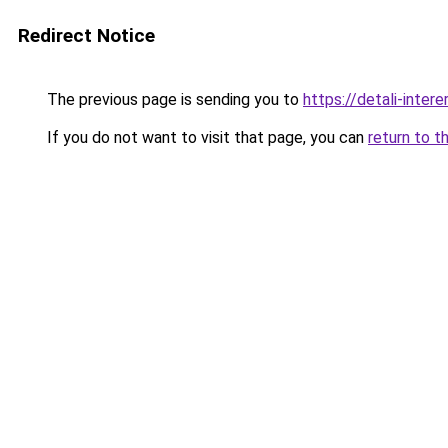
Redirect Notice
The previous page is sending you to
https://detali-inte
If you do not want to visit that page, you can
return to t