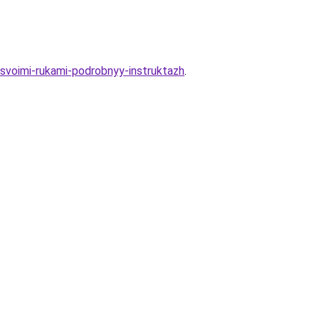
svoimi-rukami-podrobnyy-instruktazh
.