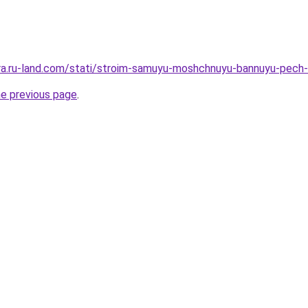
rera.ru-land.com/stati/stroim-samuyu-moshchnuyu-bannuyu-pech-
he previous page
.