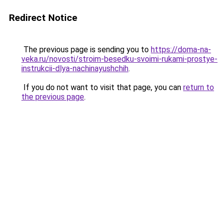
Redirect Notice
The previous page is sending you to
https://doma-na-
veka.ru/novosti/stroim-besedku-svoimi-rukami-prostye-
instrukcii-dlya-nachinayushchih
.
If you do not want to visit that page, you can
return to
the previous page
.