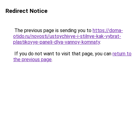
Redirect Notice
The previous page is sending you to
https://doma-
otido.ru/novosti/ustoychivye-i-stilnye-kak-vybrat-
plastikovye-paneli-dlya-vannoy-komnaty
.
If you do not want to visit that page, you can
return to
the previous page
.