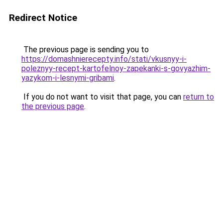
Redirect Notice
The previous page is sending you to
https://domashnierecepty.info/stati/vkusnyy-i-
poleznyy-recept-kartofelnoy-zapekanki-s-govyazhim-
yazykom-i-lesnymi-gribami
.
If you do not want to visit that page, you can
return to
the previous page
.