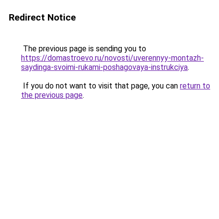
Redirect Notice
The previous page is sending you to
https://domastroevo.ru/novosti/uverennyy-montazh-
saydinga-svoimi-rukami-poshagovaya-instrukciya
.
If you do not want to visit that page, you can
return to
the previous page
.