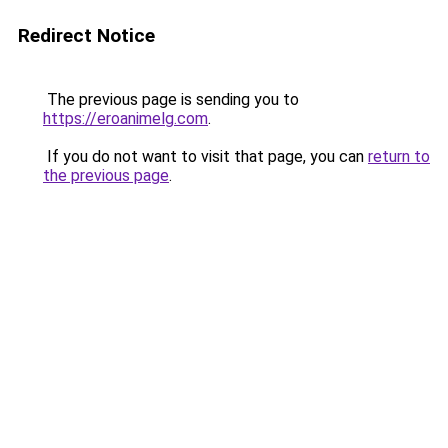
Redirect Notice
The previous page is sending you to
https://eroanimelg.com
.
If you do not want to visit that page, you can
return to
the previous page
.