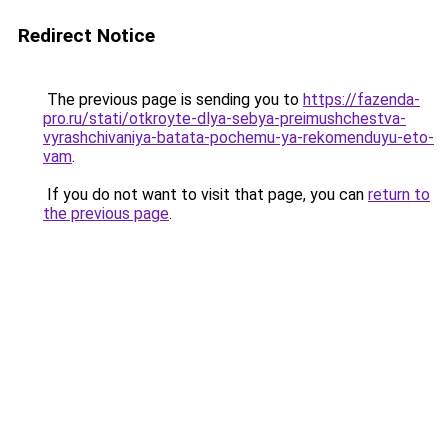
Redirect Notice
The previous page is sending you to
https://fazenda-
pro.ru/stati/otkroyte-dlya-sebya-preimushchestva-
vyrashchivaniya-batata-pochemu-ya-rekomenduyu-eto-
vam
.
If you do not want to visit that page, you can
return to
the previous page
.