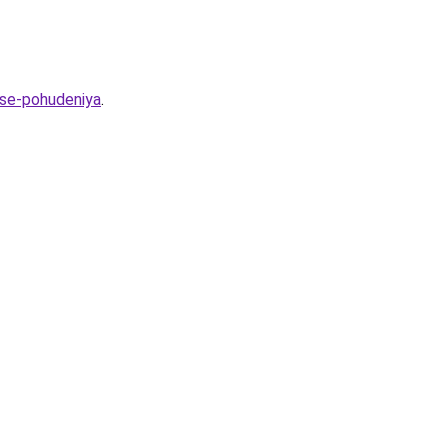
sse-pohudeniya
.