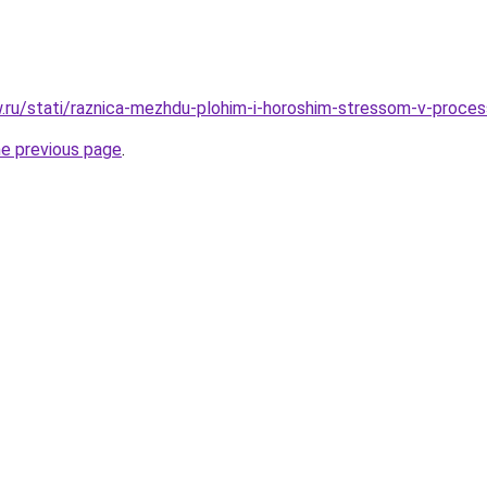
ow.ru/stati/raznica-mezhdu-plohim-i-horoshim-stressom-v-proce
he previous page
.