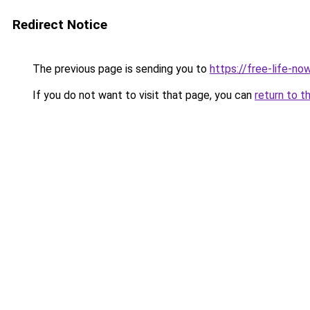
Redirect Notice
The previous page is sending you to
https://free-life-n
If you do not want to visit that page, you can
return to t