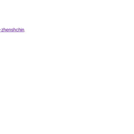
u-zhenshchin
.