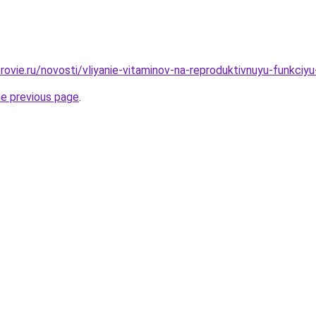
ovie.ru/novosti/vliyanie-vitaminov-na-reproduktivnuyu-funkciy
he previous page
.