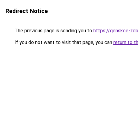
Redirect Notice
The previous page is sending you to
https://genskoe-zdor
If you do not want to visit that page, you can
return to t