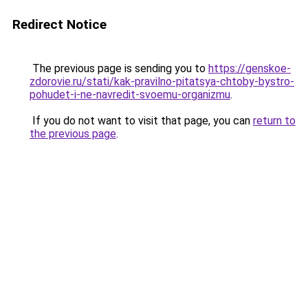
Redirect Notice
The previous page is sending you to
https://genskoe-
zdorovie.ru/stati/kak-pravilno-pitatsya-chtoby-bystro-
pohudet-i-ne-navredit-svoemu-organizmu
.
If you do not want to visit that page, you can
return to
the previous page
.