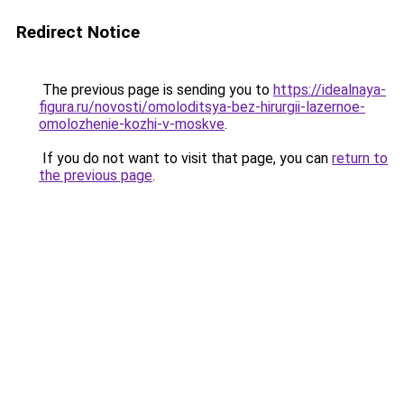
Redirect Notice
The previous page is sending you to
https://idealnaya-
figura.ru/novosti/omoloditsya-bez-hirurgii-lazernoe-
omolozhenie-kozhi-v-moskve
.
If you do not want to visit that page, you can
return to
the previous page
.