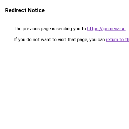
Redirect Notice
The previous page is sending you to
https://ipsmena.co
.
If you do not want to visit that page, you can
return to t