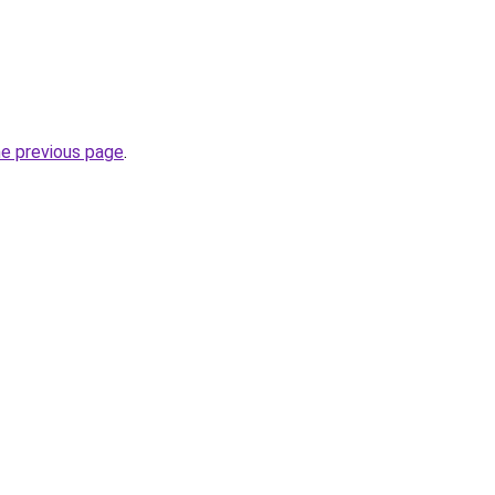
he previous page
.