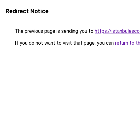
Redirect Notice
The previous page is sending you to
https://istanbulesco
If you do not want to visit that page, you can
return to t