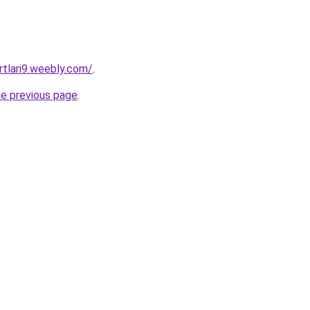
rtlari9.weebly.com/
.
he previous page
.