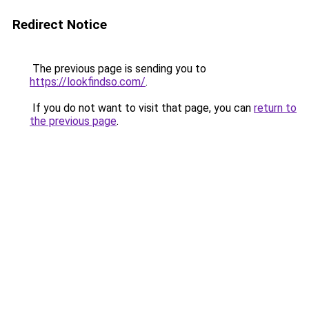
Redirect Notice
The previous page is sending you to
https://lookfindso.com/
.
If you do not want to visit that page, you can
return to
the previous page
.