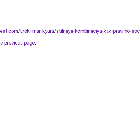
-best.com/uroki-manikyura/stilnaya-kombinaciya-kak-pravilno-s
he previous page
.