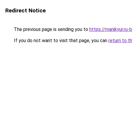
Redirect Notice
The previous page is sending you to
https://manikyur.ru
If you do not want to visit that page, you can
return to t