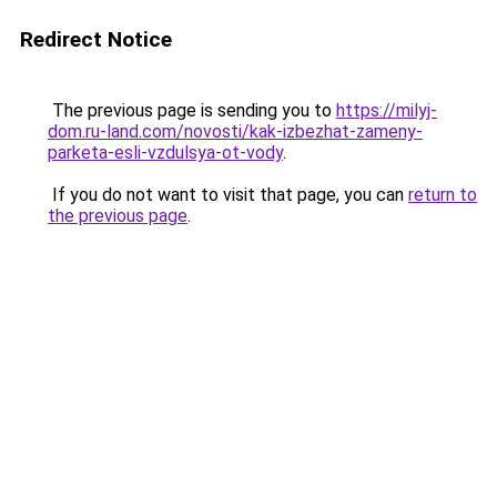
Redirect Notice
The previous page is sending you to
https://milyj-
dom.ru-land.com/novosti/kak-izbezhat-zameny-
parketa-esli-vzdulsya-ot-vody
.
If you do not want to visit that page, you can
return to
the previous page
.