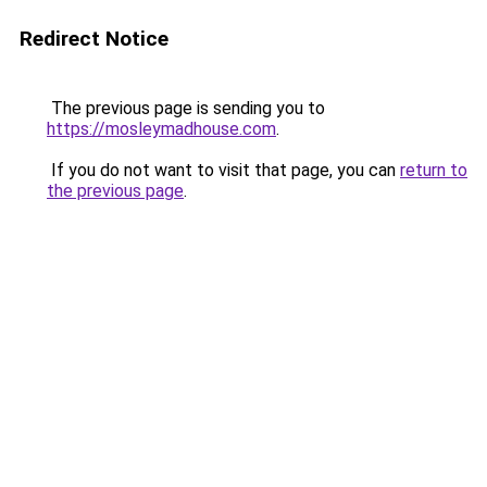
Redirect Notice
The previous page is sending you to
https://mosleymadhouse.com
.
If you do not want to visit that page, you can
return to
the previous page
.