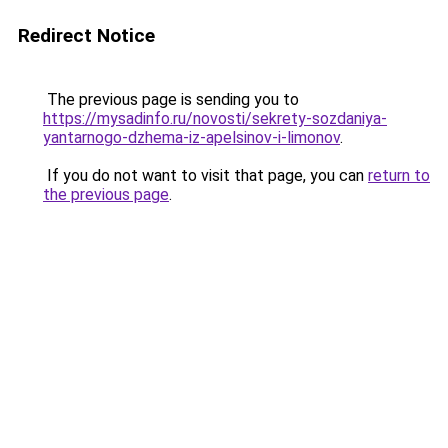
Redirect Notice
The previous page is sending you to
https://mysadinfo.ru/novosti/sekrety-sozdaniya-
yantarnogo-dzhema-iz-apelsinov-i-limonov
.
If you do not want to visit that page, you can
return to
the previous page
.