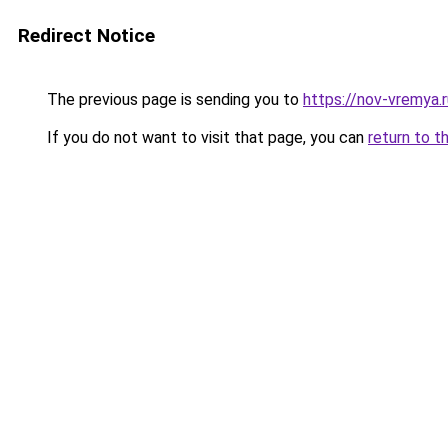
Redirect Notice
The previous page is sending you to
https://nov-vremya.
If you do not want to visit that page, you can
return to t