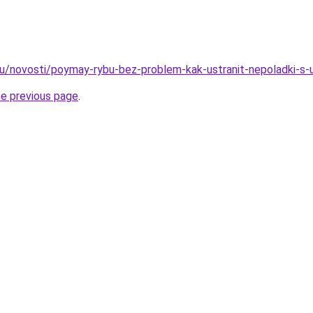
ru/novosti/poymay-rybu-bez-problem-kak-ustranit-nepoladki-s
he previous page
.