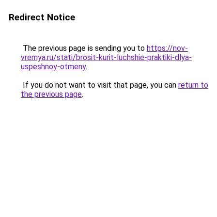
Redirect Notice
The previous page is sending you to
https://nov-
vremya.ru/stati/brosit-kurit-luchshie-praktiki-dlya-
uspeshnoy-otmeny
.
If you do not want to visit that page, you can
return to
the previous page
.