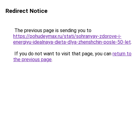
Redirect Notice
The previous page is sending you to
https://pohudeymax.ru/stati/sohranyay-zdorove-i-
energiyu-idealnaya-dieta-dlya-zhenshchin-posle-50-let
.
If you do not want to visit that page, you can
return to
the previous page
.