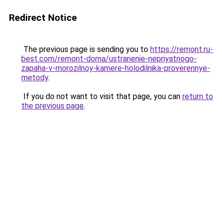
Redirect Notice
The previous page is sending you to
https://remont.ru-
best.com/remont-doma/ustranenie-nepriyatnogo-
zapaha-v-morozilnoy-kamere-holodilnika-proverennye-
metody
.
If you do not want to visit that page, you can
return to
the previous page
.