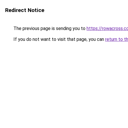
Redirect Notice
The previous page is sending you to
https://rowacross.
If you do not want to visit that page, you can
return to t