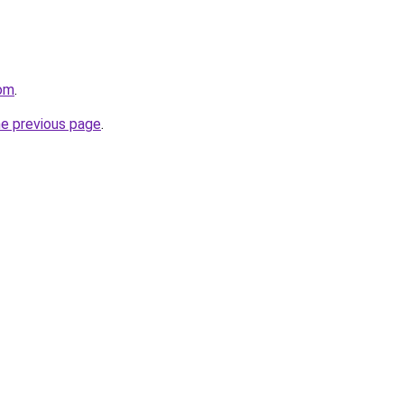
com
.
he previous page
.