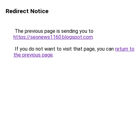
Redirect Notice
The previous page is sending you to
https://seonews1160.blogspot.com
.
If you do not want to visit that page, you can
return to
the previous page
.