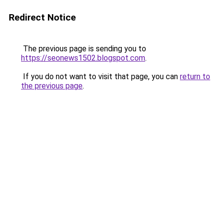
Redirect Notice
The previous page is sending you to
https://seonews1502.blogspot.com
.
If you do not want to visit that page, you can
return to
the previous page
.