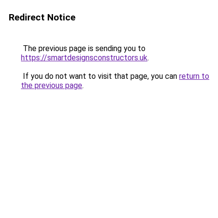
Redirect Notice
The previous page is sending you to
https://smartdesignsconstructors.uk
.
If you do not want to visit that page, you can
return to
the previous page
.