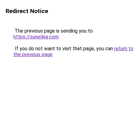
Redirect Notice
The previous page is sending you to
https://sunellea.com
.
If you do not want to visit that page, you can
return to
the previous page
.