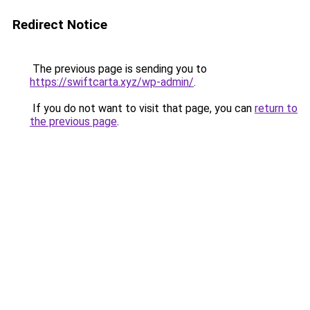
Redirect Notice
The previous page is sending you to
https://swiftcarta.xyz/wp-admin/
.
If you do not want to visit that page, you can
return to
the previous page
.